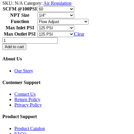
SKU:
N/A
Category:
Air Regulation
SCFM @100PSI
NPT Size
Function
Max Inlet PSI
Max Outlet PSI
Clear
Air
Preparation
Add to cart
FRLS
quantity
About Us
Our Story
Customer Support
Contact Us
Return Policy
Privacy Policy
Product Support
Product Catalog
FAQ’s