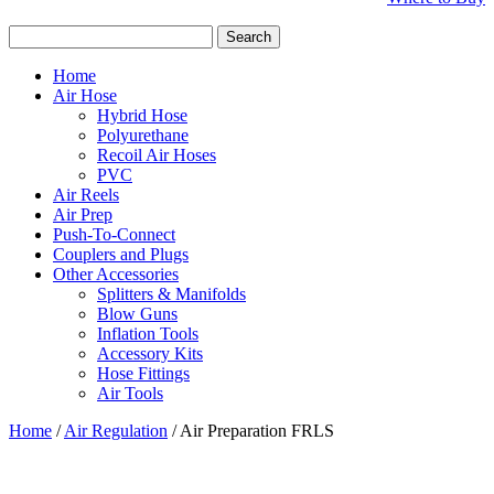
Search
for:
Home
Air Hose
Hybrid Hose
Polyurethane
Recoil Air Hoses
PVC
Air Reels
Air Prep
Push-To-Connect
Couplers and Plugs
Other Accessories
Splitters & Manifolds
Blow Guns
Inflation Tools
Accessory Kits
Hose Fittings
Air Tools
Home
/
Air Regulation
/ Air Preparation FRLS