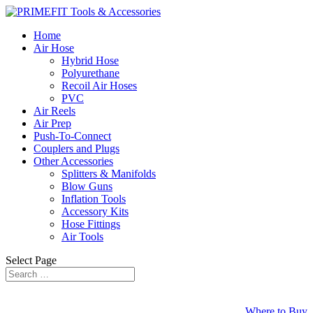
Home
Air Hose
Hybrid Hose
Polyurethane
Recoil Air Hoses
PVC
Air Reels
Air Prep
Push-To-Connect
Couplers and Plugs
Other Accessories
Splitters & Manifolds
Blow Guns
Inflation Tools
Accessory Kits
Hose Fittings
Air Tools
Select Page
Where to Buy