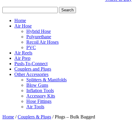
Search
for:
Home
Air Hose
Hybrid Hose
Polyurethane
Recoil Air Hoses
PVC
Air Reels
Air Prep
Push-To-Connect
Couplers and Plugs
Other Accessories
Splitters & Manifolds
Blow Guns
Inflation Tools
Accessory Kits
Hose Fittings
Air Tools
Home
/
Couplers & Plugs
/ Plugs – Bulk Bagged