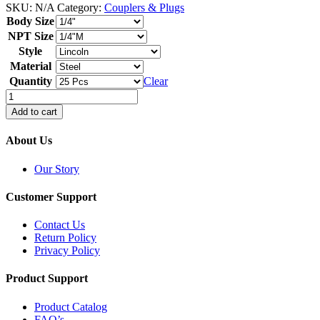
SKU:
N/A
Category:
Couplers & Plugs
Body Size
NPT Size
Style
Material
Quantity
Clear
Plugs
-
Add to cart
Bulk
Bagged
About Us
quantity
Our Story
Customer Support
Contact Us
Return Policy
Privacy Policy
Product Support
Product Catalog
FAQ’s