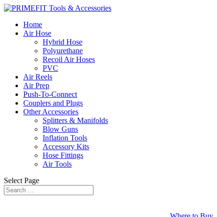
Home
Air Hose
Hybrid Hose
Polyurethane
Recoil Air Hoses
PVC
Air Reels
Air Prep
Push-To-Connect
Couplers and Plugs
Other Accessories
Splitters & Manifolds
Blow Guns
Inflation Tools
Accessory Kits
Hose Fittings
Air Tools
Select Page
Where to Buy